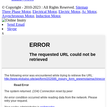
© Copyright - 2010-2023 : All Rights Reserved.
Sitemap
Three Phase Motor
,
Electrical Motor
,
Electric Motor
,
Ac Motor
,
Asynchronous Motor
,
Induction Motor
,
Send Email
Skype
x