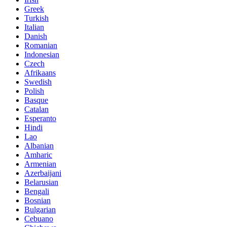
Greek
Turkish
Italian
Danish
Romanian
Indonesian
Czech
Afrikaans
Swedish
Polish
Basque
Catalan
Esperanto
Hindi
Lao
Albanian
Amharic
Armenian
Azerbaijani
Belarusian
Bengali
Bosnian
Bulgarian
Cebuano