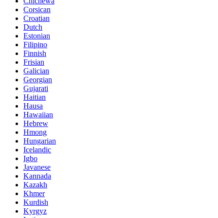
Chichewa
Corsican
Croatian
Dutch
Estonian
Filipino
Finnish
Frisian
Galician
Georgian
Gujarati
Haitian
Hausa
Hawaiian
Hebrew
Hmong
Hungarian
Icelandic
Igbo
Javanese
Kannada
Kazakh
Khmer
Kurdish
Kyrgyz