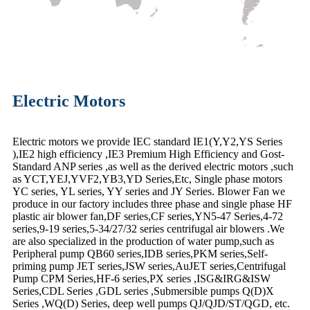
Electric Motors
Electric motors we provide IEC standard IE1(Y,Y2,YS Series
),IE2 high efficiency ,IE3 Premium High Efficiency and Gost-
Standard ANP series ,as well as the derived electric motors ,such
as YCT,YEJ,YVF2,YB3,YD Series,Etc, Single phase motors
YC series, YL series, YY series and JY Series. Blower Fan we
produce in our factory includes three phase and single phase HF
plastic air blower fan,DF series,CF series,YN5-47 Series,4-72
series,9-19 series,5-34/27/32 series centrifugal air blowers .We
are also specialized in the production of water pump,such as
Peripheral pump QB60 series,IDB series,PKM series,Self-
priming pump JET series,JSW series,AuJET series,Centrifugal
Pump CPM Series,HF-6 series,PX series ,ISG&IRG&ISW
Series,CDL Series ,GDL series ,Submersible pumps Q(D)X
Series ,WQ(D) Series, deep well pumps QJ/QJD/ST/QGD, etc.