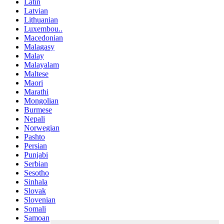
Latin
Latvian
Lithuanian
Luxembou..
Macedonian
Malagasy
Malay
Malayalam
Maltese
Maori
Marathi
Mongolian
Burmese
Nepali
Norwegian
Pashto
Persian
Punjabi
Serbian
Sesotho
Sinhala
Slovak
Slovenian
Somali
Samoan