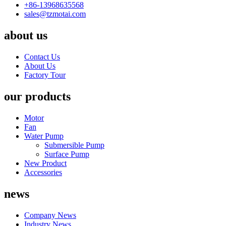
+86-13968635568
sales@tzmotai.com
about us
Contact Us
About Us
Factory Tour
our products
Motor
Fan
Water Pump
Submersible Pump
Surface Pump
New Product
Accessories
news
Company News
Industry News