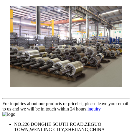
For inquiries about our products or pricelist, please leave your email
to us and we will be in touch within 24 hours.
inquiry
NO.226,DONGHE SOUTH ROAD,ZEGUO
TOWN,WENLING CITY,ZHEJIANG,CHINA