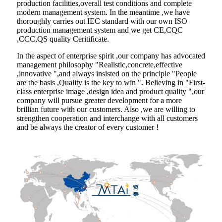
production facilities,overall test conditions and complete
modern management system. In the meantime ,we have
thoroughly carries out IEC standard with our own ISO
production management system and we get CE,CQC
,CCC,QS quality Ceritificate.
In the aspect of enterprise spirit ,our company has advocated
management philosophy "Realistic,concrete,effective
,innovative ",and always insisted on the principle "People
are the basis ,Quality is the key to win ". Believing in "First-
class enterprise image ,design idea and product quality ",our
company will pursue greater development for a more
brillian future with our customers. Also ,we are willing to
strengthen cooperation and interchange with all customers
and be always the creator of every customer !