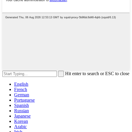
Hit enter to search or ESC to close
English
French
German
Portuguese
Spanish
Russian
Japanese
Korean
Arabic
Irish