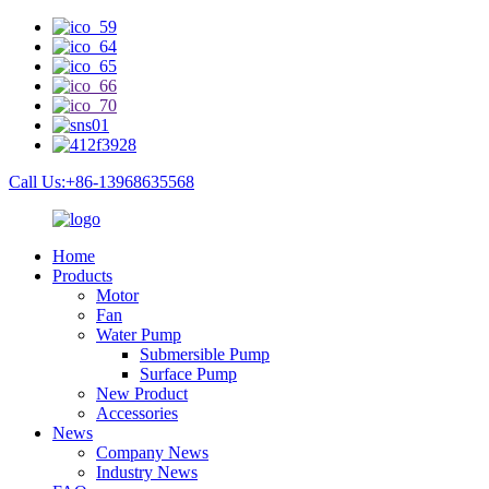
Call Us:+86-13968635568
Home
Products
Motor
Fan
Water Pump
Submersible Pump
Surface Pump
New Product
Accessories
News
Company News
Industry News