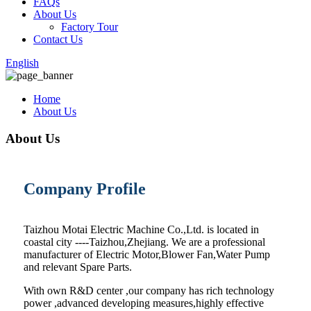
FAQs
About Us
Factory Tour
Contact Us
English
Home
About Us
About Us
Company Profile
Taizhou Motai Electric Machine Co.,Ltd. is located in
coastal city ----Taizhou,Zhejiang. We are a professional
manufacturer of Electric Motor,Blower Fan,Water Pump
and relevant Spare Parts.
With own R&D center ,our company has rich technology
power ,advanced developing measures,highly effective